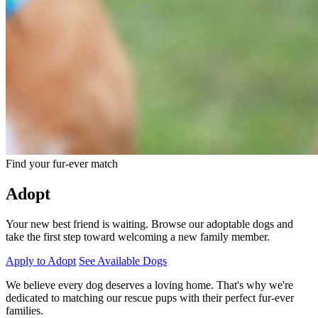
Find your fur-ever match
Adopt
Your new best friend is waiting. Browse our adoptable dogs and
take the first step toward welcoming a new family member.
Apply to Adopt
See Available Dogs
We believe every dog deserves a loving home. That's why we're
dedicated to matching our rescue pups with their perfect fur-ever
families.