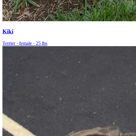
Kiki
Terrier
· female
· 25 lbs