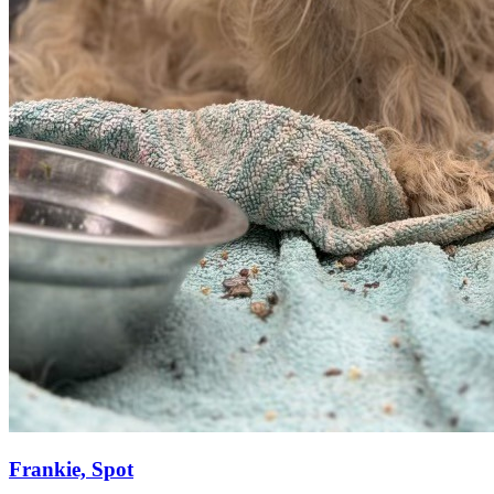
Frankie, Spot