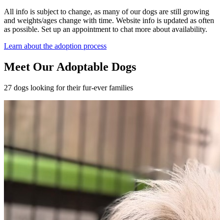
All info is subject to change, as many of our dogs are still growing
and weights/ages change with time. Website info is updated as often
as possible. Set up an appointment to chat more about availability.
Learn about the adoption process
Meet Our Adoptable Dogs
27 dogs looking for their fur-ever families