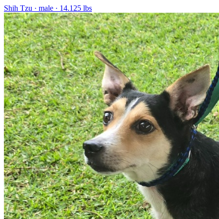
Shih Tzu
· male
· 14.125 lbs