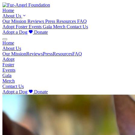
Home
About Us
Our Mission
Reviews
Press
Resources
FAQ
Adopt
Foster
Events
Gala
Merch
Contact Us
Adopt a Dog
Donate
Home
About Us
Our Mission
Reviews
Press
Resources
FAQ
Adopt
Foster
Events
Gala
Merch
Contact Us
Adopt a Dog
Donate