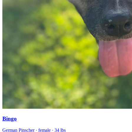
Bingo
German Pinscher
· female
· 34 lbs