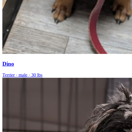
Dino
Terrier
· male
· 30 lbs