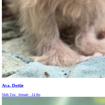
Ava, Dottie
Shih Tzu
· female
· 14 lbs