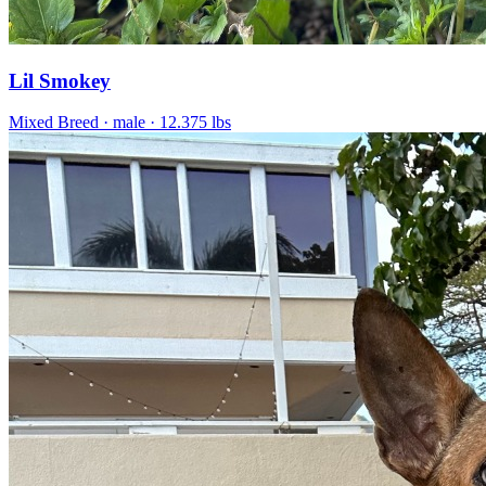
Lil Smokey
Mixed Breed
· male
· 12.375 lbs