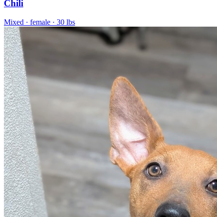
Chili
Mixed
· female
· 30 lbs