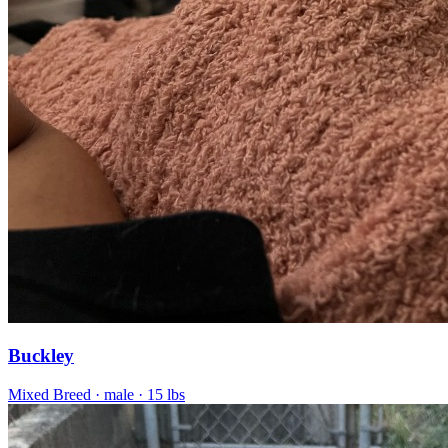
Buckley
Mixed Breed
· male
· 15 lbs