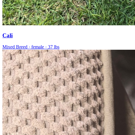
Cali
Mixed Breed
· female
· 37 lbs