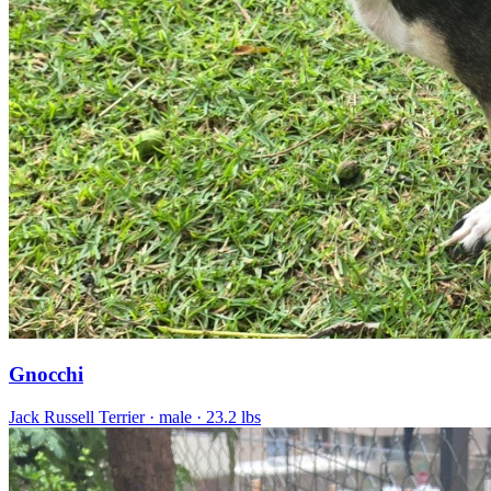
Gnocchi
Jack Russell Terrier
· male
· 23.2 lbs