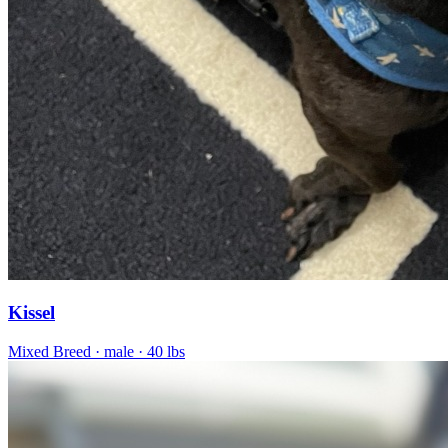
Kissel
Mixed Breed
· male
· 40 lbs