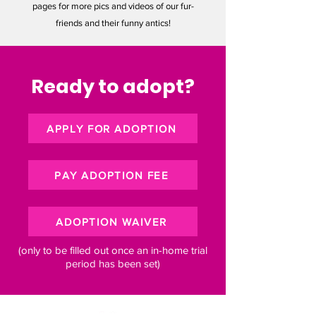
pages for more pics and videos of our fur-
friends and their funny antics!
Ready to adopt?
APPLY FOR ADOPTION
PAY ADOPTION FEE
ADOPTION WAIVER
(only to be filled out once an in-home trial
period has been set)