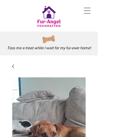
Toss me a treat while I wait for my fur-ever home!