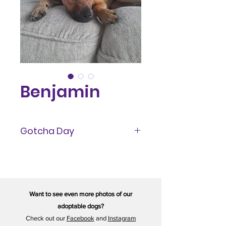
Benjamin
Gotcha Day
October 2023
Want to see even more photos of our
adoptable dogs?
Check out our
Facebook
and
Instagram