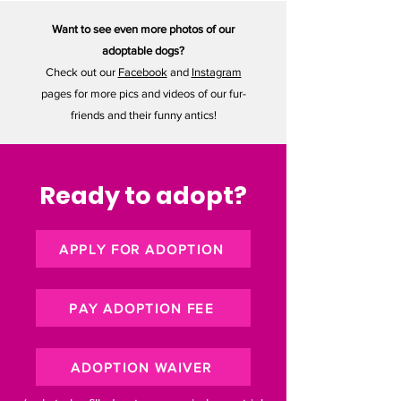
Want to see even more photos of our
adoptable dogs?
Check out our
Facebook
and
Instagram
pages for more pics and videos of our fur-
friends and their funny antics!
Ready to adopt?
APPLY FOR ADOPTION
PAY ADOPTION FEE
ADOPTION WAIVER