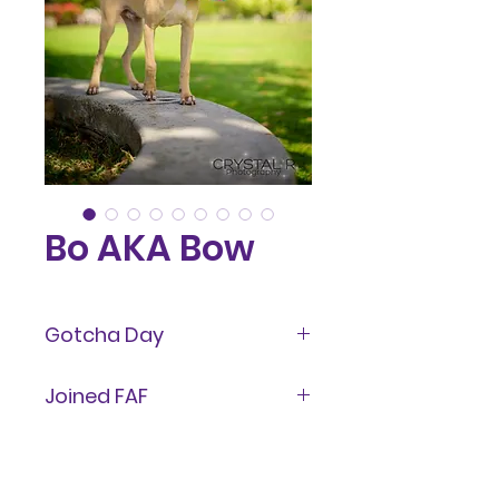
Bo AKA Bow
Gotcha Day
January 2025
Joined FAF
January 28, 2024