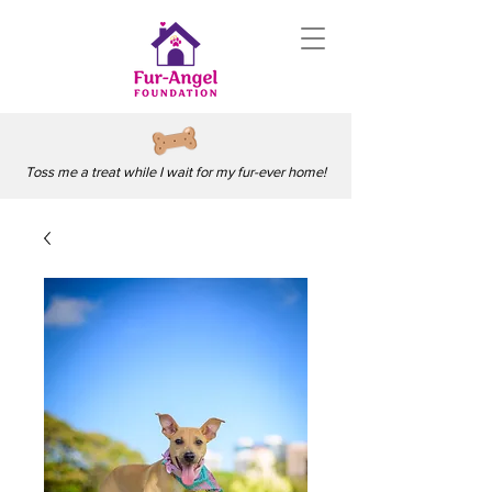
Toss me a treat while I wait for my fur-ever home!