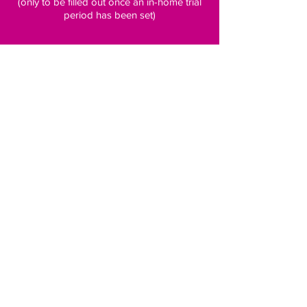
(only to be filled out once an in-home trial
period has been set)
Subscribe to our newsletter for 
pawsome updates
Email
*
Subscribe
Follow us on social media