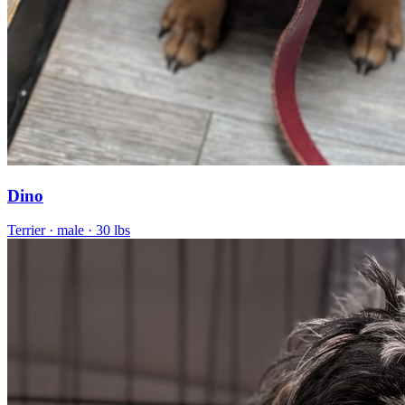
Dino
Terrier
· male
· 30 lbs