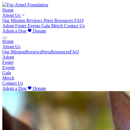
Home
About Us
Our Mission
Reviews
Press
Resources
FAQ
Adopt
Foster
Events
Gala
Merch
Contact Us
Adopt a Dog
Donate
Home
About Us
Our Mission
Reviews
Press
Resources
FAQ
Adopt
Foster
Events
Gala
Merch
Contact Us
Adopt a Dog
Donate