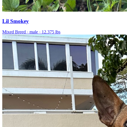
Lil Smokey
Mixed Breed
· male
· 12.375 lbs