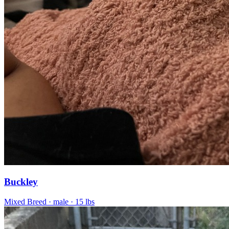
Buckley
Mixed Breed
· male
· 15 lbs