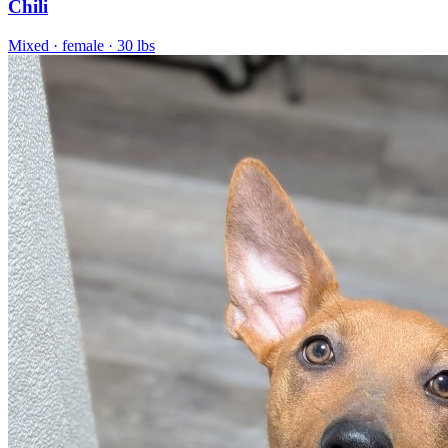
Chili
Mixed
· female
· 30 lbs