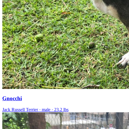
Gnocchi
Jack Russell Terrier
· male
· 23.2 lbs