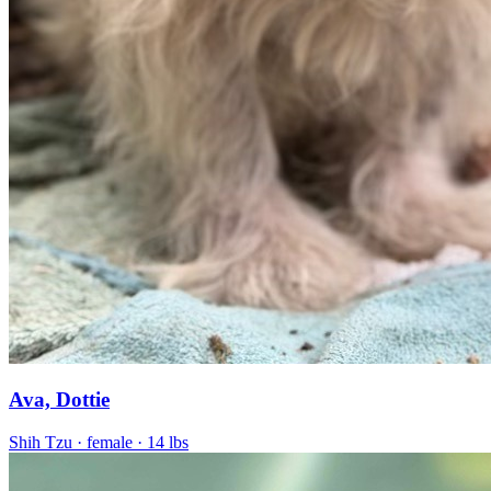
Ava, Dottie
Shih Tzu
· female
· 14 lbs