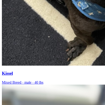
Kissel
Mixed Breed
· male
· 40 lbs