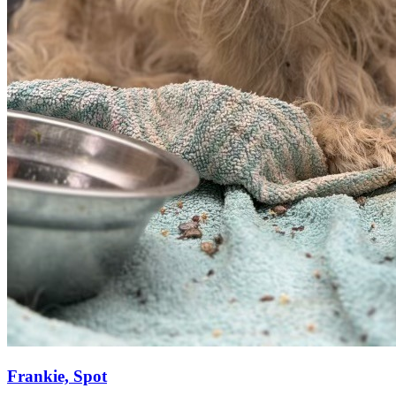
Frankie, Spot