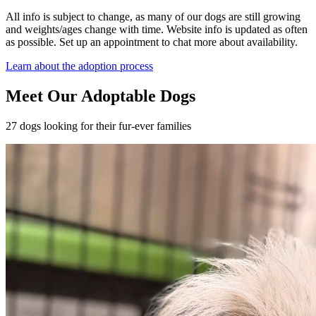
All info is subject to change, as many of our dogs are still growing
and weights/ages change with time. Website info is updated as often
as possible. Set up an appointment to chat more about availability.
Learn about the adoption process
Meet Our Adoptable Dogs
27 dogs looking for their fur-ever families