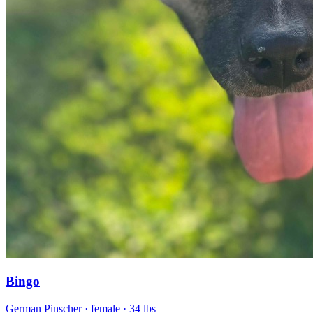
Bingo
German Pinscher
· female
· 34 lbs