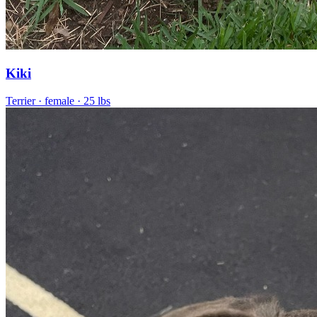
Kiki
Terrier
· female
· 25 lbs