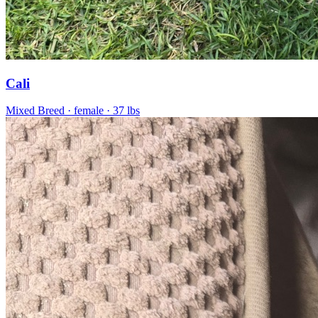
Cali
Mixed Breed
· female
· 37 lbs