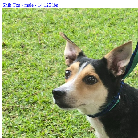
Shih Tzu
· male
· 14.125 lbs