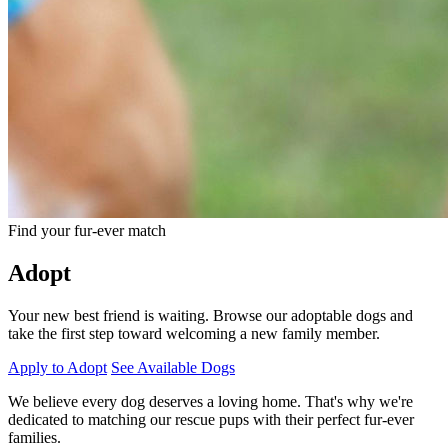
Find your fur-ever match
Adopt
Your new best friend is waiting. Browse our adoptable dogs and
take the first step toward welcoming a new family member.
Apply to Adopt
See Available Dogs
We believe every dog deserves a loving home. That's why we're
dedicated to matching our rescue pups with their perfect fur-ever
families.