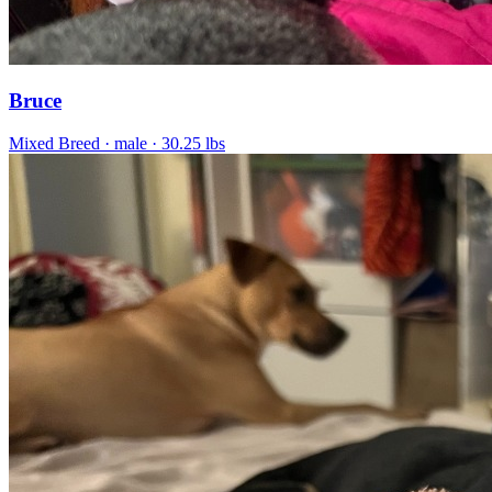
Bruce
Mixed Breed
· male
· 30.25 lbs