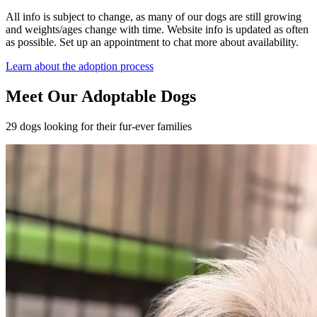
All info is subject to change, as many of our dogs are still growing
and weights/ages change with time. Website info is updated as often
as possible. Set up an appointment to chat more about availability.
Learn about the adoption process
Meet Our Adoptable Dogs
29 dogs looking for their fur-ever families