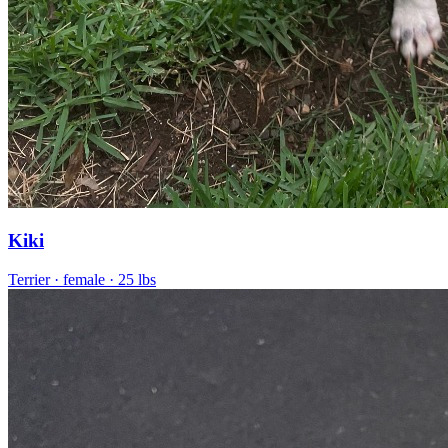
Kiki
Terrier
· female
· 25 lbs