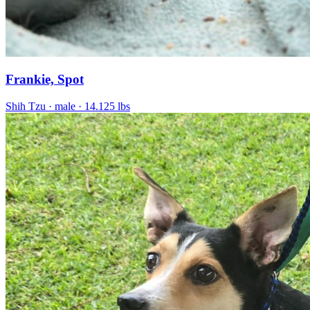
Frankie, Spot
Shih Tzu
· male
· 14.125 lbs