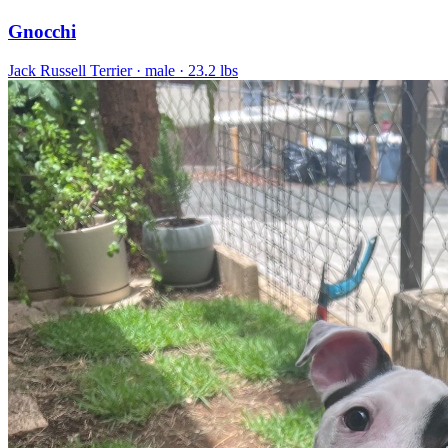
Gnocchi
Jack Russell Terrier
· male
· 23.2 lbs