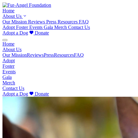
Home
About Us
Our Mission
Reviews
Press
Resources
FAQ
Adopt
Foster
Events
Gala
Merch
Contact Us
Adopt a Dog
Donate
Home
About Us
Our Mission
Reviews
Press
Resources
FAQ
Adopt
Foster
Events
Gala
Merch
Contact Us
Adopt a Dog
Donate