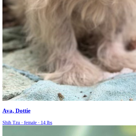
Ava, Dottie
Shih Tzu
· female
· 14 lbs