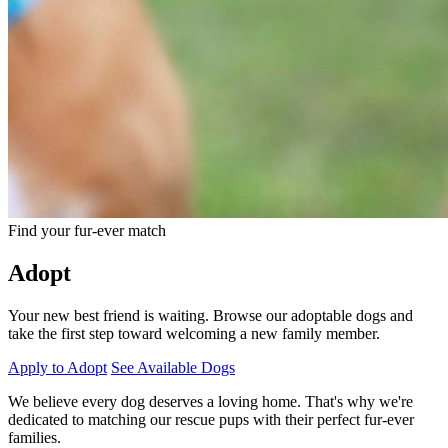
Find your fur-ever match
Adopt
Your new best friend is waiting. Browse our adoptable dogs and
take the first step toward welcoming a new family member.
Apply to Adopt
See Available Dogs
We believe every dog deserves a loving home. That's why we're
dedicated to matching our rescue pups with their perfect fur-ever
families.