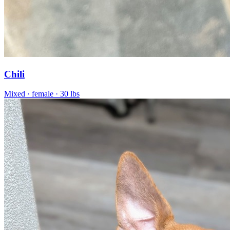
Chili
Mixed
· female
· 30 lbs