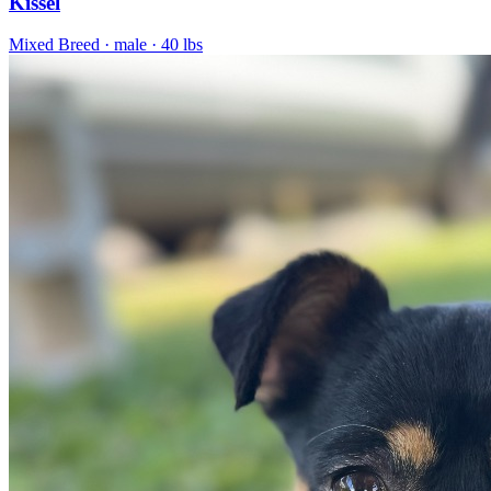
Kissel
Mixed Breed
· male
· 40 lbs