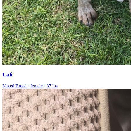
Cali
Mixed Breed
· female
· 37 lbs