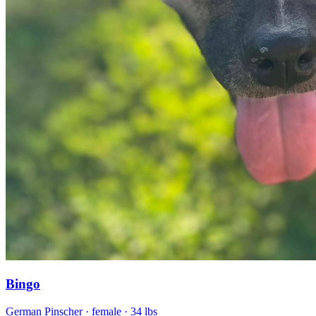
Bingo
German Pinscher
· female
· 34 lbs