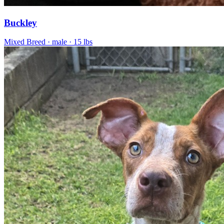
Buckley
Mixed Breed
· male
· 15 lbs