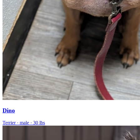
Dino
Terrier
· male
· 30 lbs