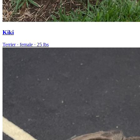
Kiki
Terrier
· female
· 25 lbs