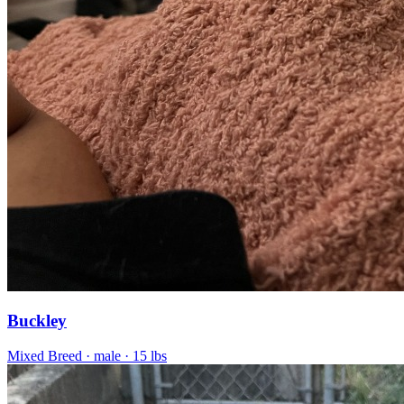
Buckley
Mixed Breed
· male
· 15 lbs