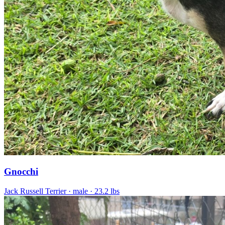
Gnocchi
Jack Russell Terrier
· male
· 23.2 lbs