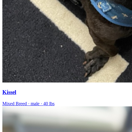
Kissel
Mixed Breed
· male
· 40 lbs