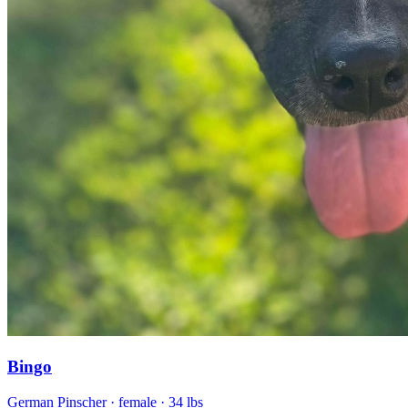
Bingo
German Pinscher
· female
· 34 lbs