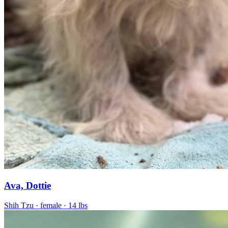
Ava, Dottie
Shih Tzu
· female
· 14 lbs