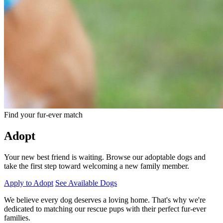
Find your fur-ever match
Adopt
Your new best friend is waiting. Browse our adoptable dogs and
take the first step toward welcoming a new family member.
Apply to Adopt
See Available Dogs
We believe every dog deserves a loving home. That's why we're
dedicated to matching our rescue pups with their perfect fur-ever
families.