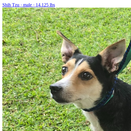
Shih Tzu
· male
· 14.125 lbs