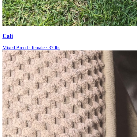
Cali
Mixed Breed
· female
· 37 lbs