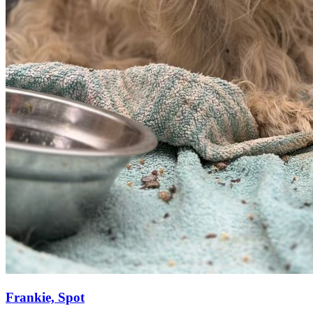
Frankie, Spot