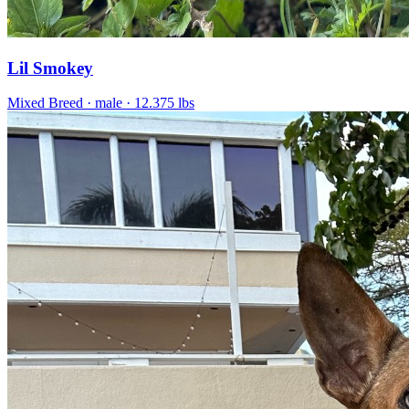
Lil Smokey
Mixed Breed
· male
· 12.375 lbs