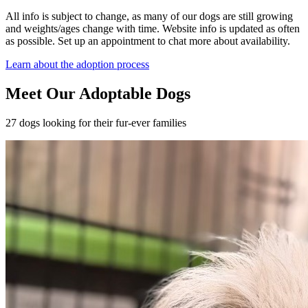
All info is subject to change, as many of our dogs are still growing
and weights/ages change with time. Website info is updated as often
as possible. Set up an appointment to chat more about availability.
Learn about the adoption process
Meet Our Adoptable Dogs
27 dogs looking for their fur-ever families