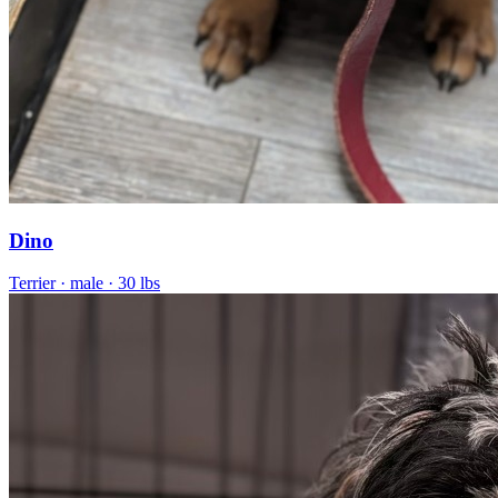
Dino
Terrier
· male
· 30 lbs