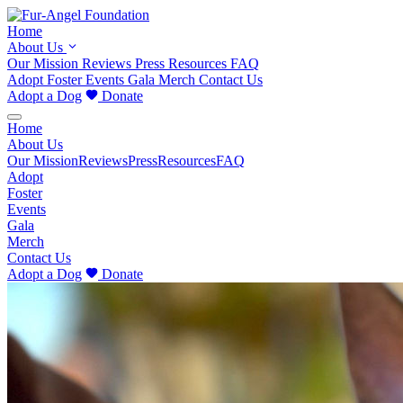
Home
About Us
Our Mission
Reviews
Press
Resources
FAQ
Adopt
Foster
Events
Gala
Merch
Contact Us
Adopt a Dog
Donate
Home
About Us
Our Mission
Reviews
Press
Resources
FAQ
Adopt
Foster
Events
Gala
Merch
Contact Us
Adopt a Dog
Donate