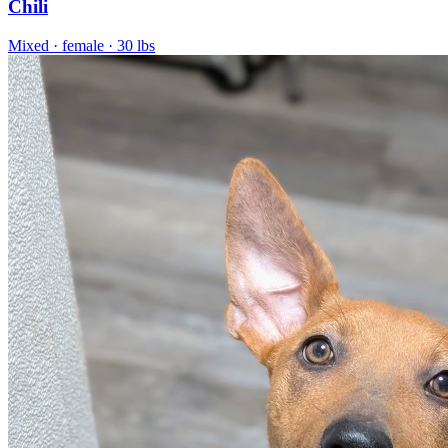
Chili
Mixed
· female
· 30 lbs