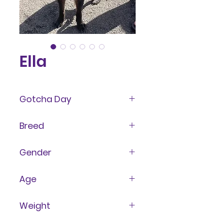
Ella
Gotcha Day
May 2023
Breed
Mixed
Gender
Female
Age
2 Years
Weight