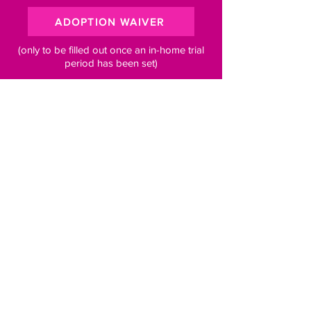
ADOPTION WAIVER
(only to be filled out once an in-home trial
period has been set)
Subscribe to our newsletter for 
pawsome updates
Email
*
Subscribe