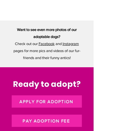
32 lbs
Want to see even more photos of our
adoptable dogs?
Check out our
Facebook
and
Instagram
pages for more pics and videos of our fur-
friends and their funny antics!
Ready to adopt?
APPLY FOR ADOPTION
PAY ADOPTION FEE