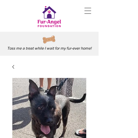
Toss me a treat while I wait for my fur-ever home!