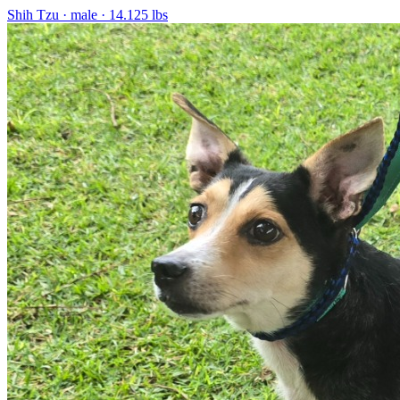
Shih Tzu
· male
· 14.125 lbs