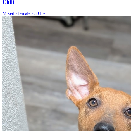
Chili
Mixed
· female
· 30 lbs