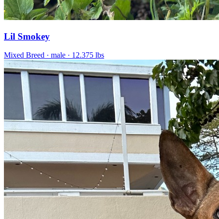
Lil Smokey
Mixed Breed
· male
· 12.375 lbs