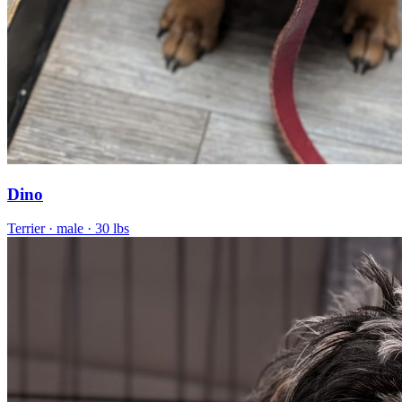
Dino
Terrier
· male
· 30 lbs