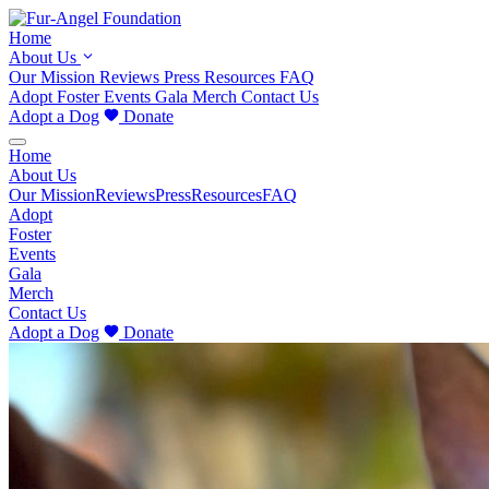
Home
About Us
Our Mission
Reviews
Press
Resources
FAQ
Adopt
Foster
Events
Gala
Merch
Contact Us
Adopt a Dog
Donate
Home
About Us
Our Mission
Reviews
Press
Resources
FAQ
Adopt
Foster
Events
Gala
Merch
Contact Us
Adopt a Dog
Donate