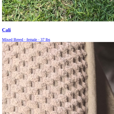
Cali
Mixed Breed
· female
· 37 lbs