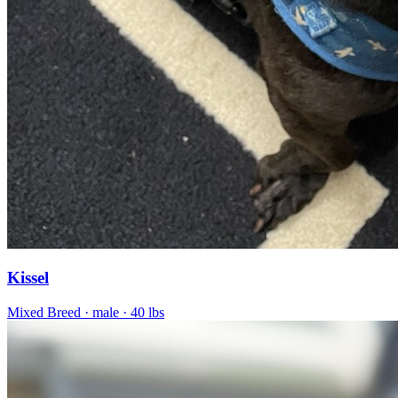
Kissel
Mixed Breed
· male
· 40 lbs