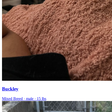
Buckley
Mixed Breed
· male
· 15 lbs