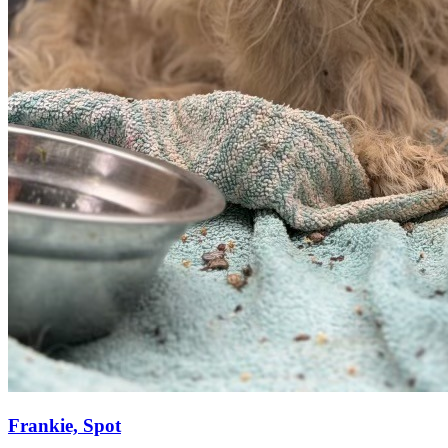
Frankie, Spot