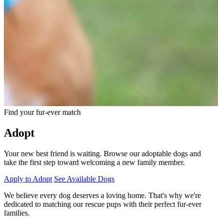
Find your fur-ever match
Adopt
Your new best friend is waiting. Browse our adoptable dogs and
take the first step toward welcoming a new family member.
Apply to Adopt
See Available Dogs
We believe every dog deserves a loving home. That's why we're
dedicated to matching our rescue pups with their perfect fur-ever
families.