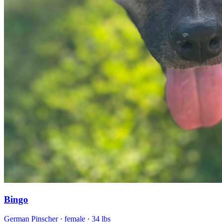
Bingo
German Pinscher
· female
· 34 lbs