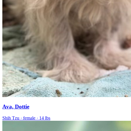
Ava, Dottie
Shih Tzu
· female
· 14 lbs