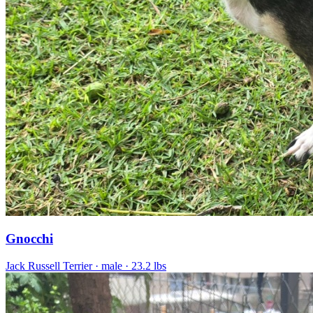
Gnocchi
Jack Russell Terrier
· male
· 23.2 lbs