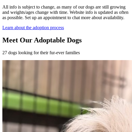
All info is subject to change, as many of our dogs are still growing
and weights/ages change with time. Website info is updated as often
as possible. Set up an appointment to chat more about availability.
Learn about the adoption process
Meet Our Adoptable Dogs
27 dogs looking for their fur-ever families