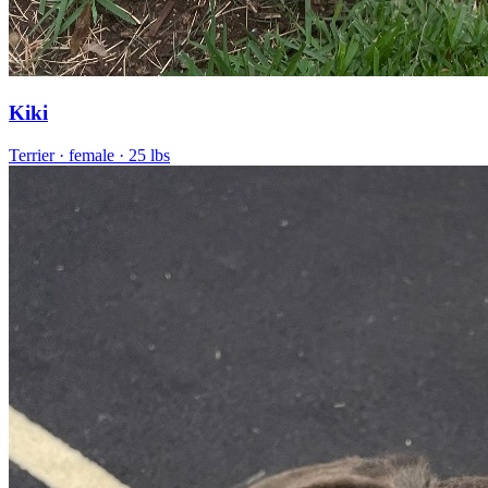
Kiki
Terrier
· female
· 25 lbs