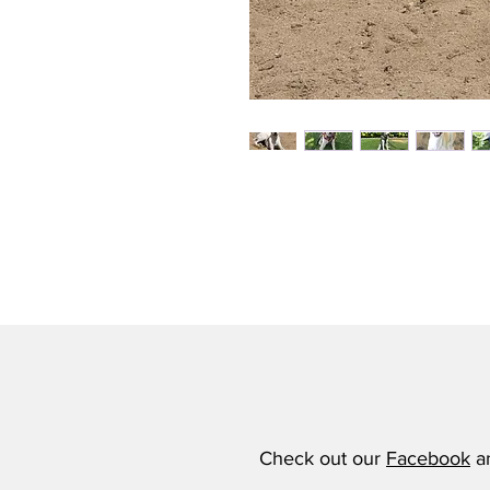
Check out our
Facebook
a