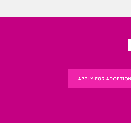
APPLY FOR ADOPTIO