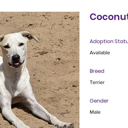
Coconu
Adoption Stat
Available
Breed
Terrier
Gender
Male