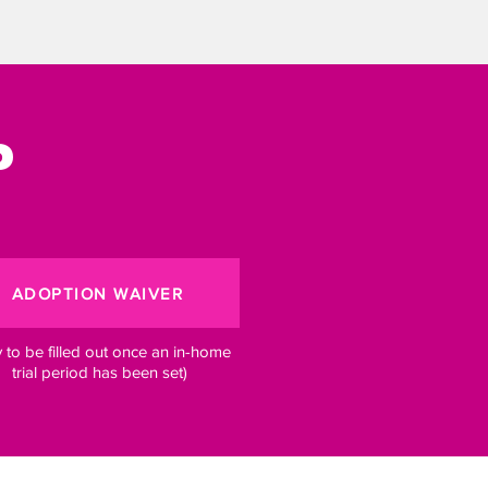
?
ADOPTION WAIVER
y to be filled out once an in-home
trial period has been set)