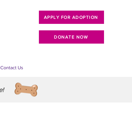
APPLY FOR ADOPTION
DONATE NOW
Contact Us
e!