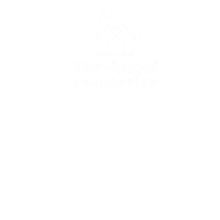
Apply for adoption
Apply to foster
Donate to FAF
Surrender a dog
FAQ
Contact us
Privacy Policy
Terms & Conditions