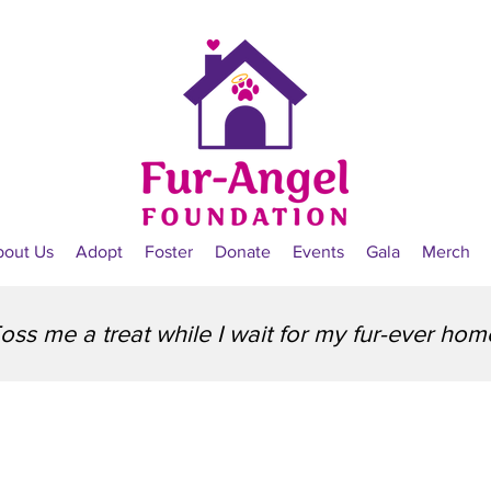
bout Us
Adopt
Foster
Donate
Events
Gala
Merch
oss me a treat while I wait for my fur-ever hom