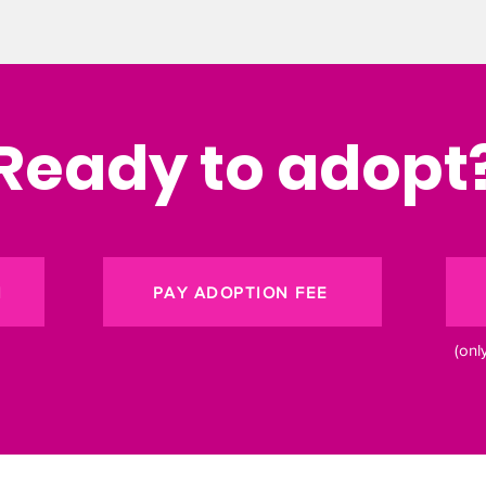
Ready to adopt
N
PAY ADOPTION FEE
(onl