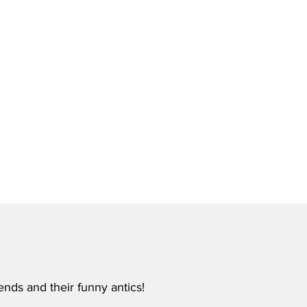
ends and their funny antics!