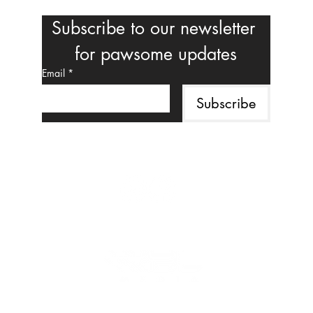
Subscribe to our newsletter 
for pawsome updates
Email
*
Subscribe
Follow us on social media
MAHALO TO OUR CORPORATE SPONSOR
©2025 Fur-Angel Foundation