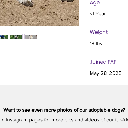
Age
<1 Year
Weight
18 lbs
Joined FAF
May 28, 2025
Want to see even more photos of our adoptable dogs?
nd
Instagram
pages for more pics and videos of our fur-fri