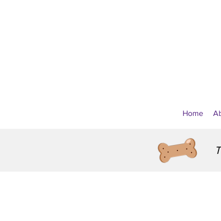
Home
A
T