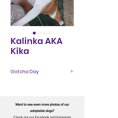
Kalinka AKA
Kika
Gotcha Day
September 2023
Want to see even more photos of our
adoptable dogs?
Check out our
Facebook
and
Instagram