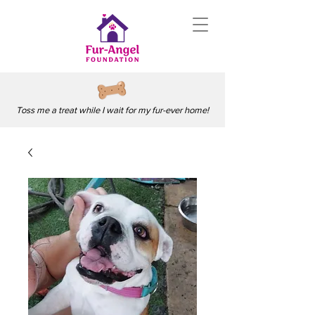
Toss me a treat while I wait for my fur-ever home!