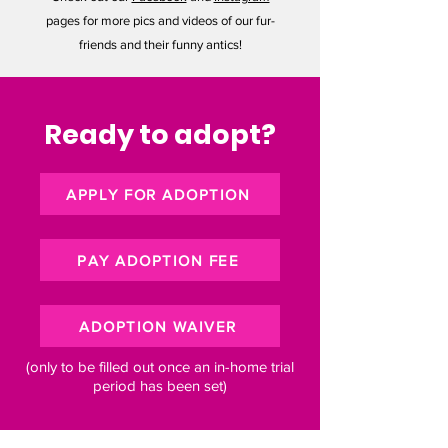
pages for more pics and videos of our fur-
friends and their funny antics!
Ready to adopt?
APPLY FOR ADOPTION
PAY ADOPTION FEE
ADOPTION WAIVER
(only to be filled out once an in-home trial
period has been set)