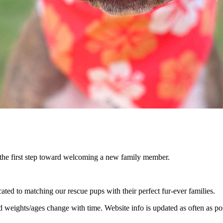
 the first step toward welcoming a new family member.
ed to matching our rescue pups with their perfect fur-ever families.
nd weights/ages change with time. Website info is updated as often as po