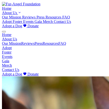
Home
About Us
Our Mission
Reviews
Press
Resources
FAQ
Adopt
Foster
Events
Gala
Merch
Contact Us
Adopt a Dog
Donate
Home
About Us
Our Mission
Reviews
Press
Resources
FAQ
Adopt
Foster
Events
Gala
Merch
Contact Us
Adopt a Dog
Donate