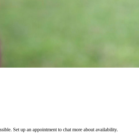
ssible. Set up an appointment to chat more about availability.