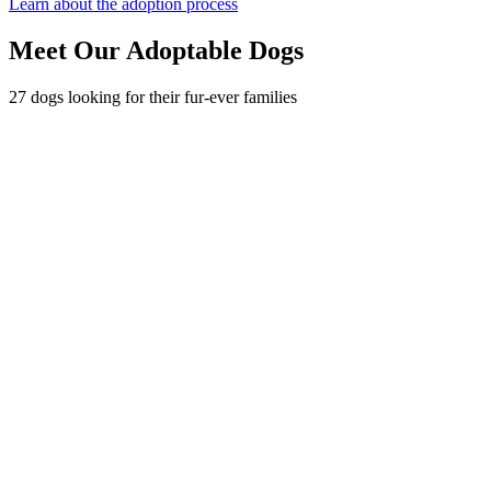
Learn about the adoption process
Meet Our Adoptable Dogs
27 dogs looking for their fur-ever families