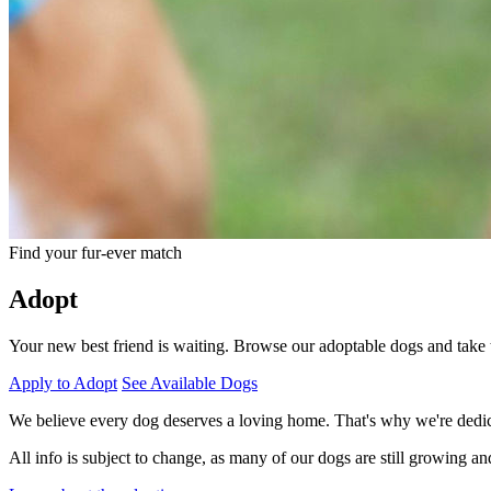
Find your fur-ever match
Adopt
Your new best friend is waiting. Browse our adoptable dogs and take
Apply to Adopt
See Available Dogs
We believe every dog deserves a loving home. That's why we're dedicat
All info is subject to change, as many of our dogs are still growing a