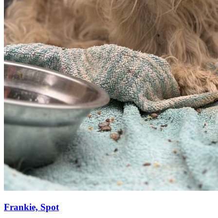
Frankie, Spot