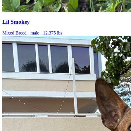
Lil Smokey
Mixed Breed
· male
· 12.375 lbs