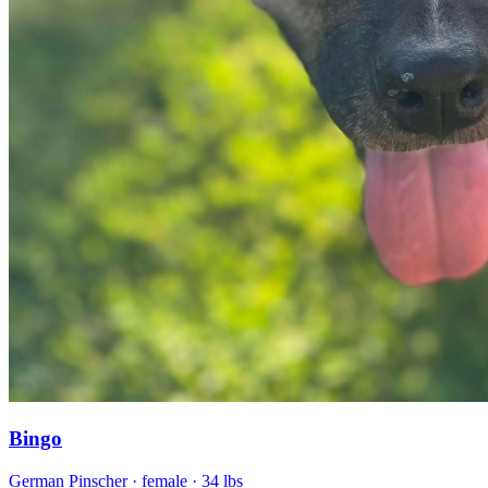
Bingo
German Pinscher
· female
· 34 lbs