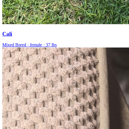
Cali
Mixed Breed
· female
· 37 lbs