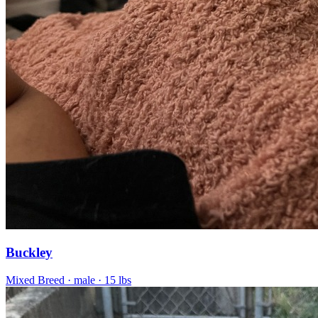
Buckley
Mixed Breed
· male
· 15 lbs