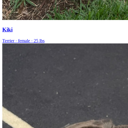
Kiki
Terrier
· female
· 25 lbs