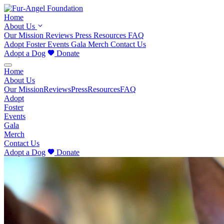
Home
About Us
Our Mission
Reviews
Press
Resources
FAQ
Adopt
Foster
Events
Gala
Merch
Contact Us
Adopt a Dog
Donate
Home
About Us
Our Mission
Reviews
Press
Resources
FAQ
Adopt
Foster
Events
Gala
Merch
Contact Us
Adopt a Dog
Donate