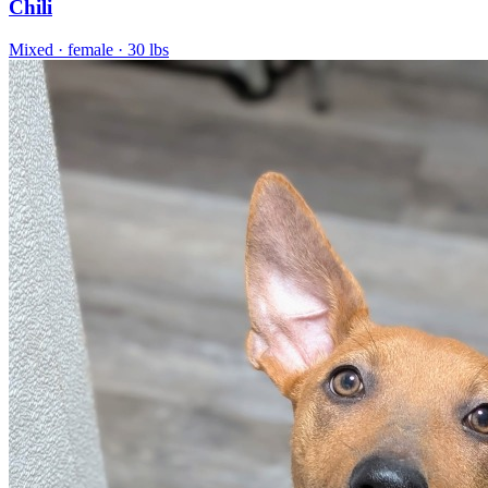
Chili
Mixed
· female
· 30 lbs