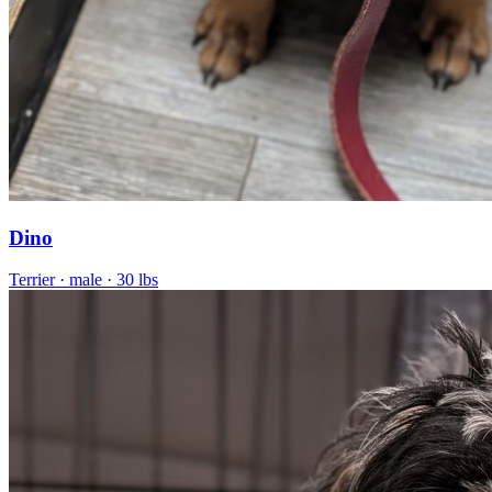
Dino
Terrier
· male
· 30 lbs