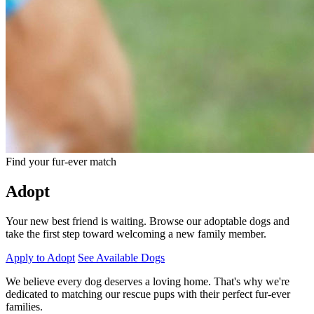
Find your fur-ever match
Adopt
Your new best friend is waiting. Browse our adoptable dogs and
take the first step toward welcoming a new family member.
Apply to Adopt
See Available Dogs
We believe every dog deserves a loving home. That's why we're
dedicated to matching our rescue pups with their perfect fur-ever
families.