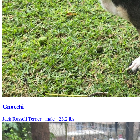
Gnocchi
Jack Russell Terrier
· male
· 23.2 lbs