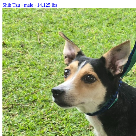
Shih Tzu
· male
· 14.125 lbs