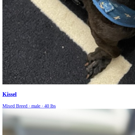
Kissel
Mixed Breed
· male
· 40 lbs