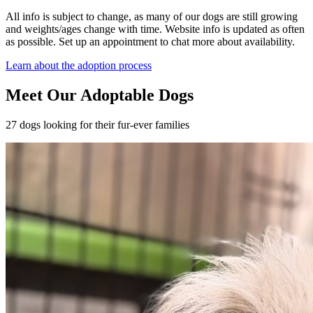
All info is subject to change, as many of our dogs are still growing
and weights/ages change with time. Website info is updated as often
as possible. Set up an appointment to chat more about availability.
Learn about the adoption process
Meet Our Adoptable Dogs
27 dogs looking for their fur-ever families