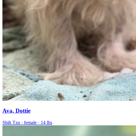
Ava, Dottie
Shih Tzu
· female
· 14 lbs