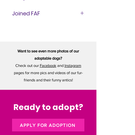
11 lbs
Joined FAF
May 29, 2026
Want to see even more photos of our
adoptable dogs?
Check out our
Facebook
and
Instagram
pages for more pics and videos of our fur-
friends and their funny antics!
Ready to adopt?
APPLY FOR ADOPTION