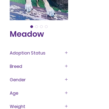
Meadow
Adoption Status
Awaiting Medical Clearance
Breed
Terrier
Gender
Female
Age
7 years
Weight