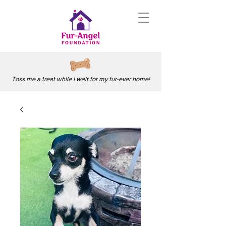
Toss me a treat while I wait for my fur-ever home!