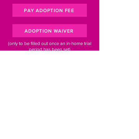
PAY ADOPTION FEE
ADOPTION WAIVER
(only to be filled out once an in-home trial
period has been set)
Subscribe to our newsletter for 
pawsome updates
Email
*