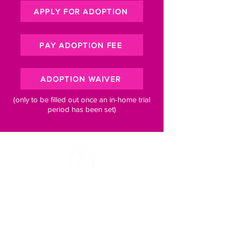
APPLY FOR ADOPTION
PAY ADOPTION FEE
ADOPTION WAIVER
(only to be filled out once an in-home trial
period has been set)
Subscribe to our newsletter for 
pawsome updates