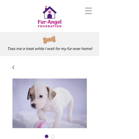
Toss me a treat while I wait for my fur-ever home!