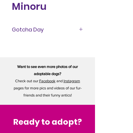
Minoru
Gotcha Day
September 2022
Want to see even more photos of our
adoptable dogs?
Check out our
Facebook
and
Instagram
pages for more pics and videos of our fur-
friends and their funny antics!
Ready to adopt?