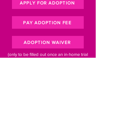
APPLY FOR ADOPTION
PAY ADOPTION FEE
ADOPTION WAIVER
(only to be filled out once an in-home trial
period has been set)
Subscribe to our newsletter for 
pawsome updates
Email
*