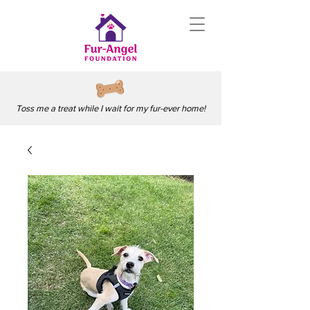
Toss me a treat while I wait for my fur-ever home!