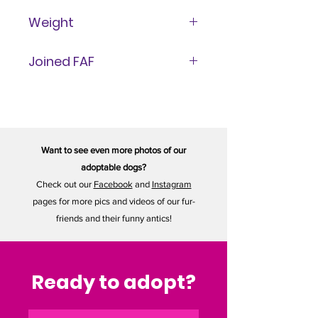
1 Year
Weight
14 lbs
Joined FAF
July 13, 2025
Want to see even more photos of our
adoptable dogs?
Check out our
Facebook
and
Instagram
pages for more pics and videos of our fur-
friends and their funny antics!
Ready to adopt?