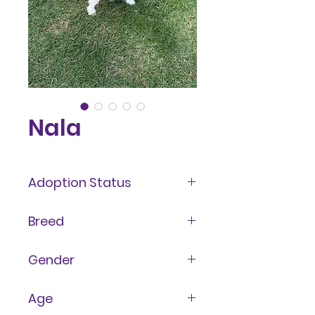
Nala
Adoption Status
Adopted
Breed
Terrier Mix
Gender
Female
Age