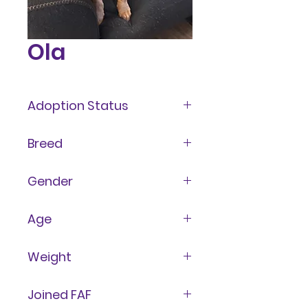
Ola
Adoption Status
Available
Breed
Mixed
Gender
Female
Age
4 Years
Weight
60 lbs
Joined FAF