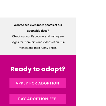
May 23, 2025
Want to see even more photos of our
adoptable dogs?
Check out our
Facebook
and
Instagram
pages for more pics and videos of our fur-
friends and their funny antics!
Ready to adopt?
APPLY FOR ADOPTION
PAY ADOPTION FEE