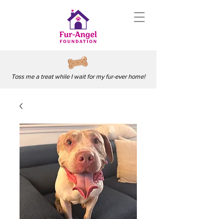
Toss me a treat while I wait for my fur-ever home!