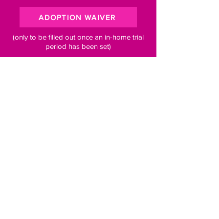
ADOPTION WAIVER
(only to be filled out once an in-home trial
period has been set)
Subscribe to our newsletter for 
pawsome updates
Email
*
Subscribe