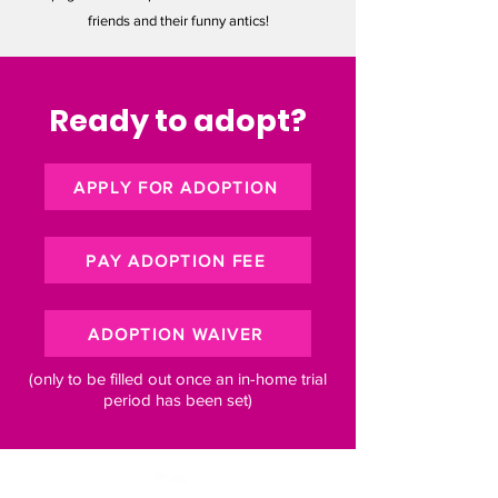
friends and their funny antics!
Ready to adopt?
APPLY FOR ADOPTION
PAY ADOPTION FEE
ADOPTION WAIVER
(only to be filled out once an in-home trial
period has been set)