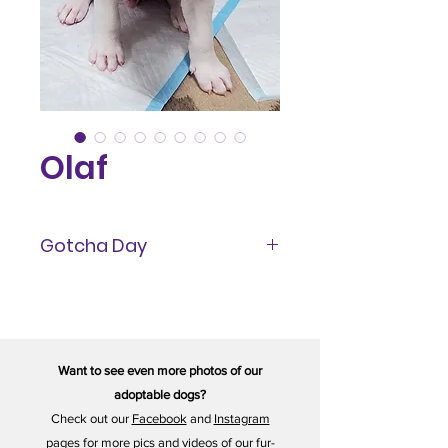
Olaf
Gotcha Day
February 2023
Want to see even more photos of our
adoptable dogs?
Check out our
Facebook
and
Instagram
pages for more pics and videos of our fur-