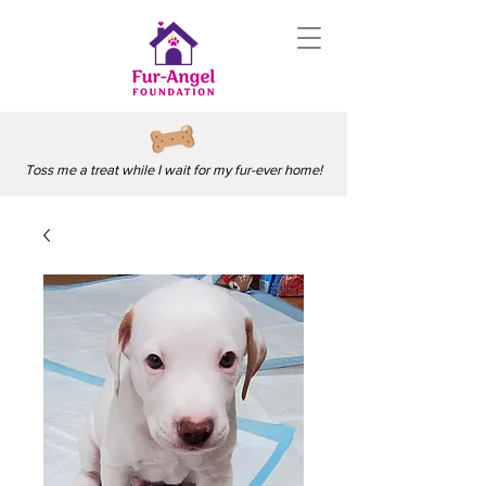
Toss me a treat while I wait for my fur-ever home!