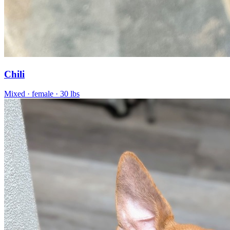
Chili
Mixed
· female
· 30 lbs