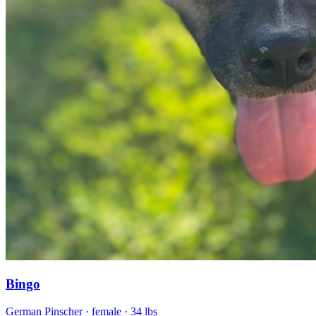
Bingo
German Pinscher
· female
· 34 lbs