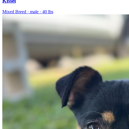
Kissel
Mixed Breed
· male
· 40 lbs