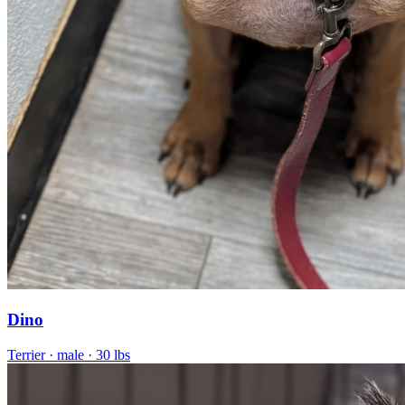
Dino
Terrier
· male
· 30 lbs