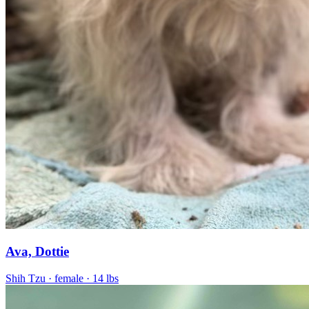
Ava, Dottie
Shih Tzu
· female
· 14 lbs