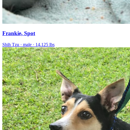
Frankie, Spot
Shih Tzu
· male
· 14.125 lbs