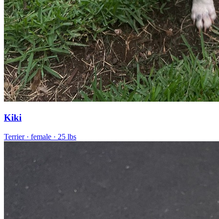
Kiki
Terrier
· female
· 25 lbs