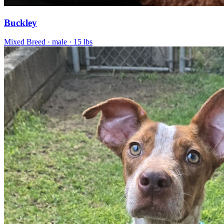
Buckley
Mixed Breed
· male
· 15 lbs