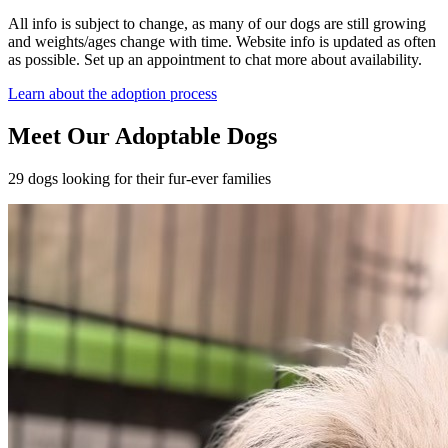
All info is subject to change, as many of our dogs are still growing
and weights/ages change with time. Website info is updated as often
as possible. Set up an appointment to chat more about availability.
Learn about the adoption process
Meet Our Adoptable Dogs
29 dogs looking for their fur-ever families