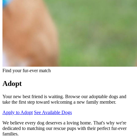
Find your fur-ever match
Adopt
Your new best friend is waiting. Browse our adoptable dogs and
take the first step toward welcoming a new family member.
Apply to Adopt
See Available Dogs
We believe every dog deserves a loving home. That's why we're
dedicated to matching our rescue pups with their perfect fur-ever
families.