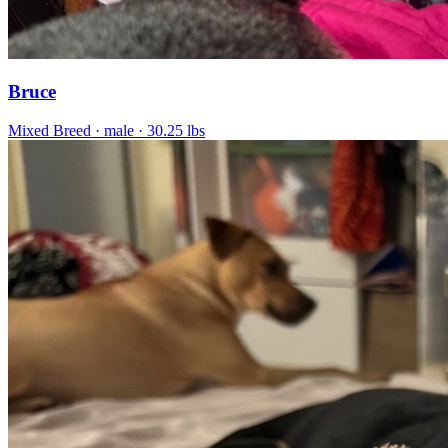
Bruce
Mixed Breed
· male
· 30.25 lbs