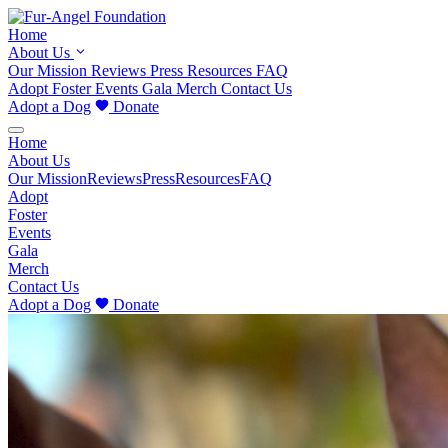
Home
About Us
Our Mission
Reviews
Press
Resources
FAQ
Adopt
Foster
Events
Gala
Merch
Contact Us
Adopt a Dog
Donate
Home
About Us
Our Mission
Reviews
Press
Resources
FAQ
Adopt
Foster
Events
Gala
Merch
Contact Us
Adopt a Dog
Donate