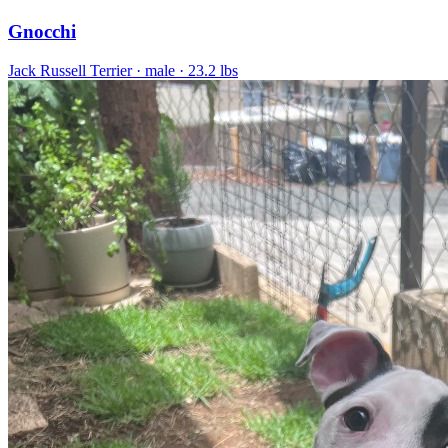
Gnocchi
Jack Russell Terrier
· male
· 23.2 lbs