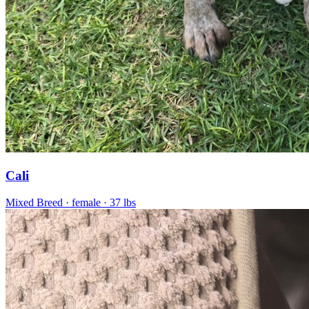
Cali
Mixed Breed
· female
· 37 lbs