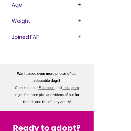
Male
Age
9 Years
Weight
8 lbs
Joined FAF
November 15, 2024
Want to see even more photos of our
adoptable dogs?
Check out our
Facebook
and
Instagram
pages for more pics and videos of our fur-
friends and their funny antics!
Ready to adopt?