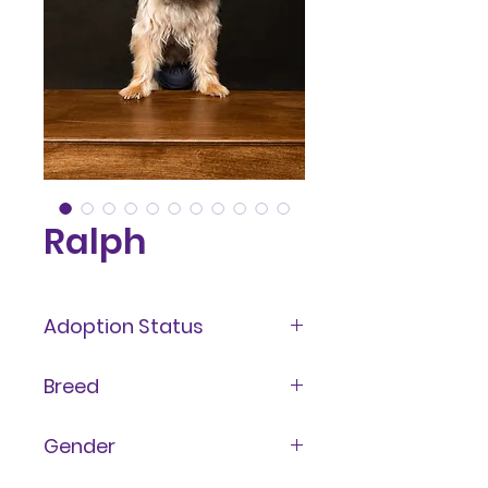
Ralph
Adoption Status
Adopted
Breed
Yorkshire Terrier aka Yorkie
Gender