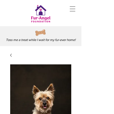
Toss me a treat while I wait for my fur-ever home!