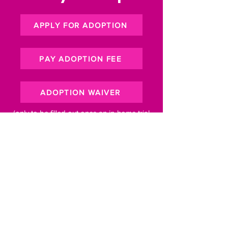
APPLY FOR ADOPTION
PAY ADOPTION FEE
ADOPTION WAIVER
(only to be filled out once an in-home trial
period has been set)
Subscribe to our newsletter for 