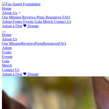
Home
About Us
Our Mission
Reviews
Press
Resources
FAQ
Adopt
Foster
Events
Gala
Merch
Contact Us
Adopt a Dog
Donate
Home
About Us
Our Mission
Reviews
Press
Resources
FAQ
Adopt
Foster
Events
Gala
Merch
Contact Us
Adopt a Dog
Donate