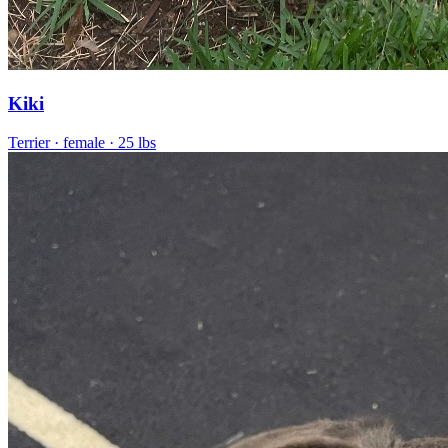
Kiki
Terrier
· female
· 25 lbs