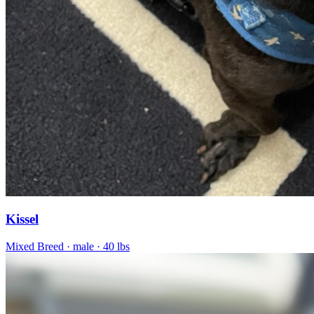
Kissel
Mixed Breed
· male
· 40 lbs