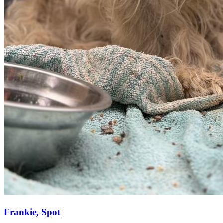
Frankie, Spot