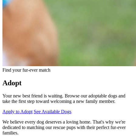
Find your fur-ever match
Adopt
Your new best friend is waiting. Browse our adoptable dogs and
take the first step toward welcoming a new family member.
Apply to Adopt
See Available Dogs
We believe every dog deserves a loving home. That's why we're
dedicated to matching our rescue pups with their perfect fur-ever
families.