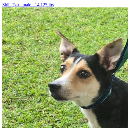
Shih Tzu
· male
· 14.125 lbs