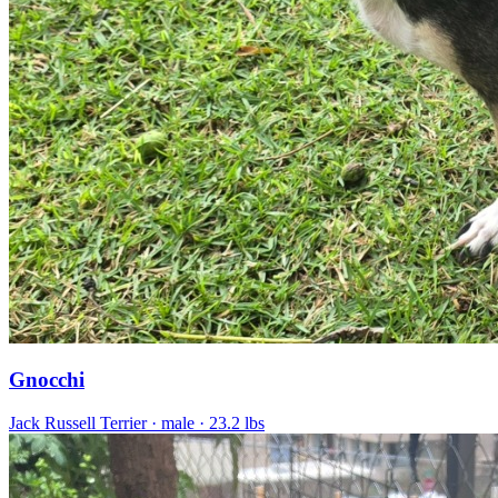
Gnocchi
Jack Russell Terrier
· male
· 23.2 lbs