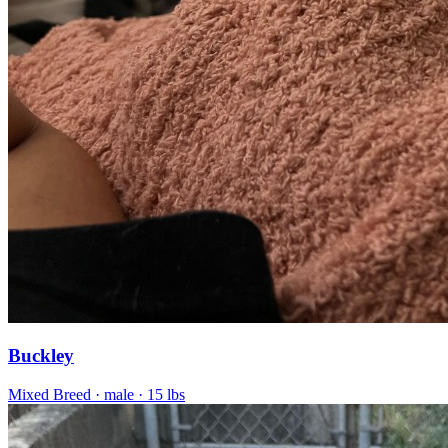
Buckley
Mixed Breed
· male
· 15 lbs