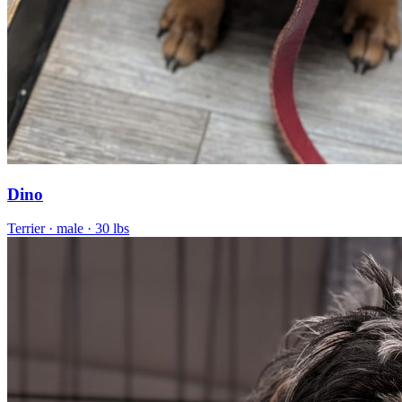
Dino
Terrier
· male
· 30 lbs