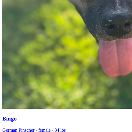
Bingo
German Pinscher
· female
· 34 lbs