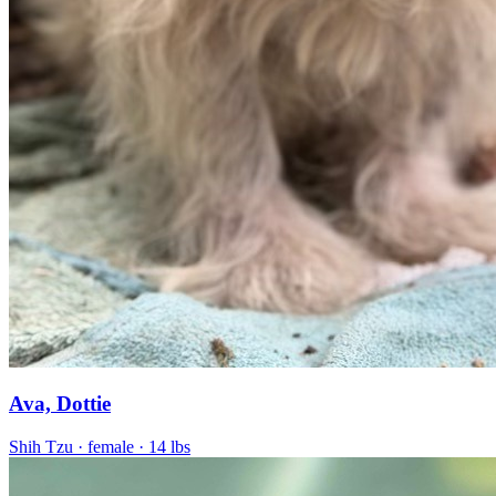
Ava, Dottie
Shih Tzu
· female
· 14 lbs