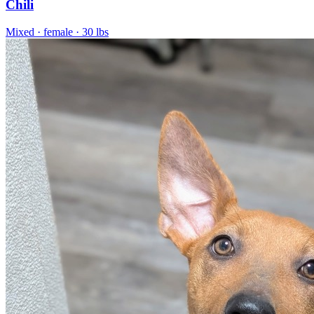
Chili
Mixed
· female
· 30 lbs