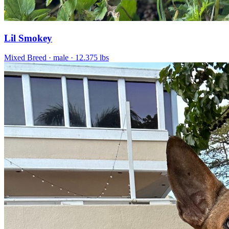
Lil Smokey
Mixed Breed
· male
· 12.375 lbs