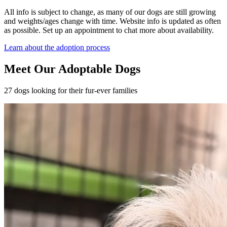
All info is subject to change, as many of our dogs are still growing
and weights/ages change with time. Website info is updated as often
as possible. Set up an appointment to chat more about availability.
Learn about the adoption process
Meet Our Adoptable Dogs
27 dogs looking for their fur-ever families