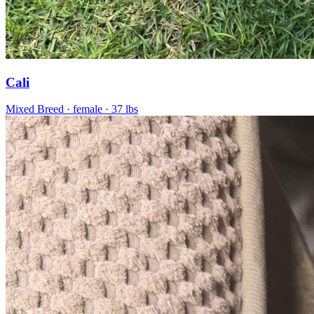
Cali
Mixed Breed
· female
· 37 lbs