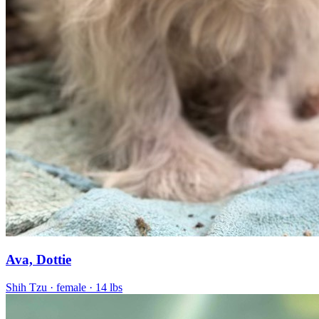
Ava, Dottie
Shih Tzu
· female
· 14 lbs