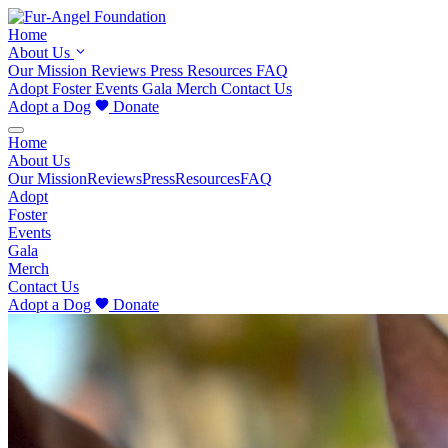
Home
About Us
Our Mission
Reviews
Press
Resources
FAQ
Adopt
Foster
Events
Gala
Merch
Contact Us
Adopt a Dog
Donate
Home
About Us
Our Mission
Reviews
Press
Resources
FAQ
Adopt
Foster
Events
Gala
Merch
Contact Us
Adopt a Dog
Donate