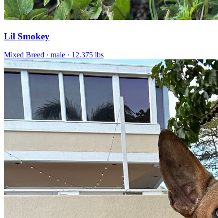
Lil Smokey
Mixed Breed
· male
· 12.375 lbs