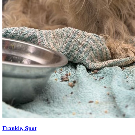
Frankie, Spot