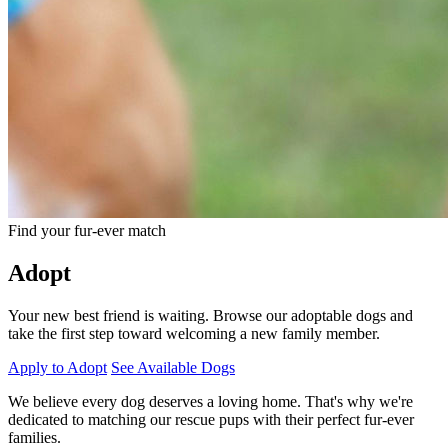
Find your fur-ever match
Adopt
Your new best friend is waiting. Browse our adoptable dogs and
take the first step toward welcoming a new family member.
Apply to Adopt
See Available Dogs
We believe every dog deserves a loving home. That's why we're
dedicated to matching our rescue pups with their perfect fur-ever
families.