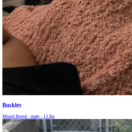
Buckley
Mixed Breed
· male
· 15 lbs