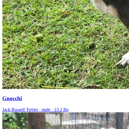
Gnocchi
Jack Russell Terrier
· male
· 23.2 lbs