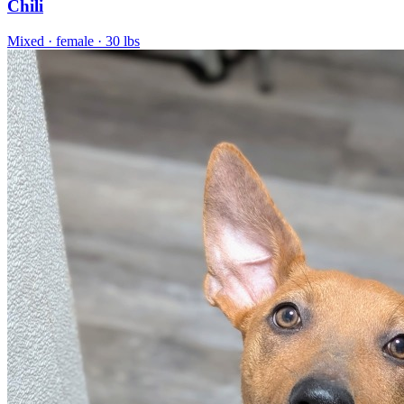
Chili
Mixed
· female
· 30 lbs