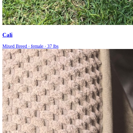
Cali
Mixed Breed
· female
· 37 lbs