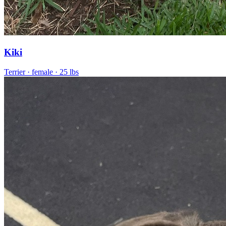
Kiki
Terrier
· female
· 25 lbs