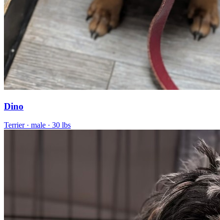
Dino
Terrier
· male
· 30 lbs