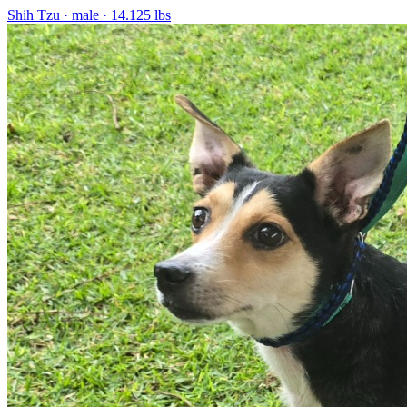
Shih Tzu
· male
· 14.125 lbs