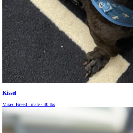
Kissel
Mixed Breed
· male
· 40 lbs