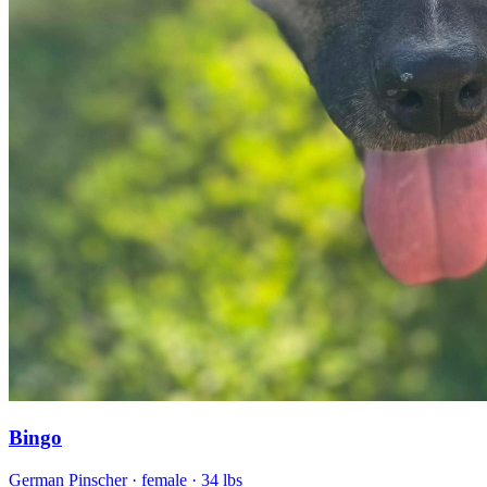
Bingo
German Pinscher
· female
· 34 lbs