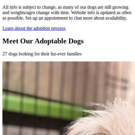
All info is subject to change, as many of our dogs are still growing
and weights/ages change with time. Website info is updated as often
as possible. Set up an appointment to chat more about availability.
Learn about the adoption process
Meet Our Adoptable Dogs
27 dogs looking for their fur-ever families