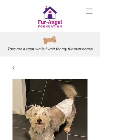
Toss me a treat while I wait for my fur-ever home!