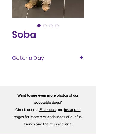
Soba
Gotcha Day
June 2023
Want to see even more photos of our
adoptable dogs?
Check out our
Facebook
and
Instagram
pages for more pics and videos of our fur-
friends and their funny antics!