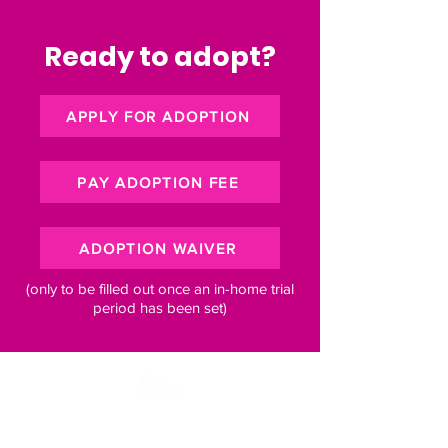
Ready to adopt?
APPLY FOR ADOPTION
PAY ADOPTION FEE
ADOPTION WAIVER
(only to be filled out once an in-home trial
period has been set)