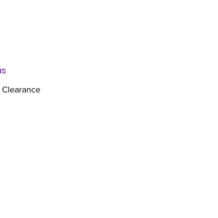
us
 Clearance