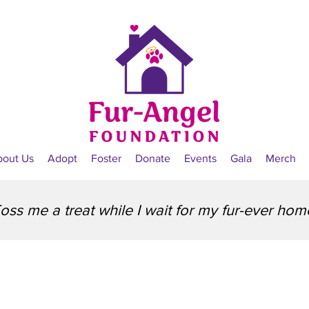
bout Us
Adopt
Foster
Donate
Events
Gala
Merch
oss me a treat while I wait for my fur-ever hom