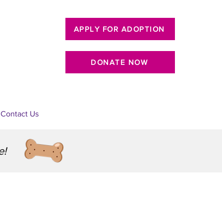
APPLY FOR ADOPTION
DONATE NOW
Contact Us
e!