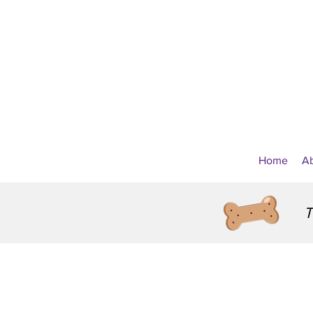
Home
A
T