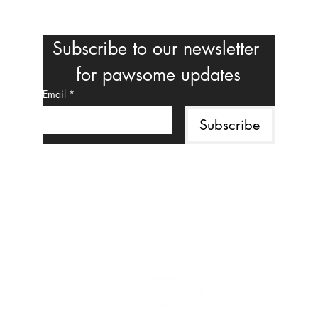
Subscribe to our newsletter 
for pawsome updates
Email
*
Subscribe
Follow us on social media
MAHALO TO OUR CORPORATE SPONSOR