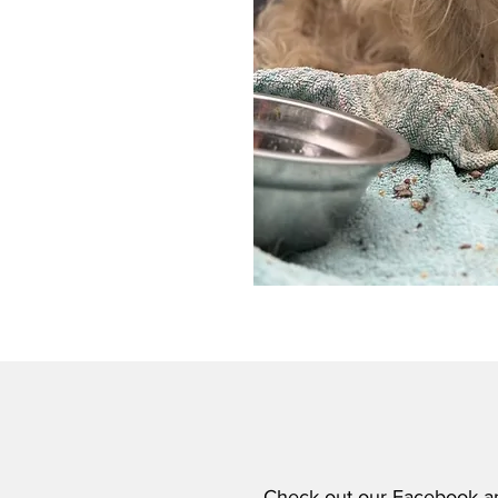
Check out our
Facebook
a