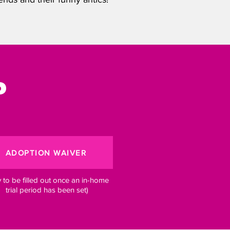
?
ADOPTION WAIVER
y to be filled out once an in-home
trial period has been set)