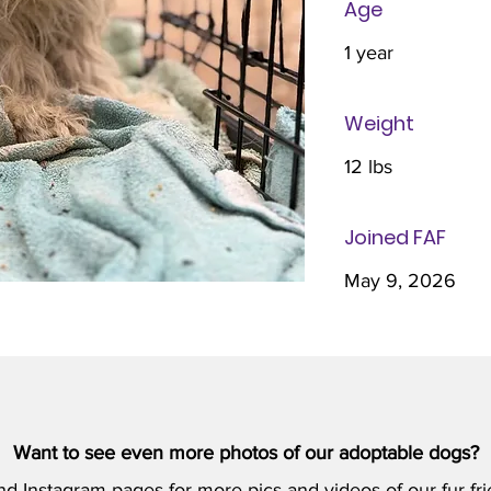
Age
1 year
Weight
12 lbs
Joined FAF
May 9, 2026
Want to see even more photos of our adoptable dogs?
nd
Instagram
pages for more pics and videos of our fur-fri