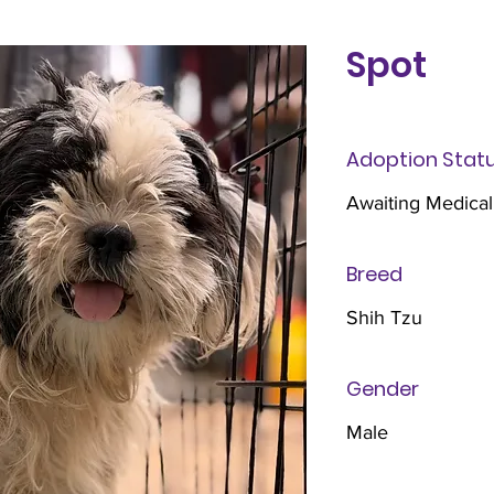
Spot
Adoption Stat
Awaiting Medical
Breed
Shih Tzu
Gender
Male