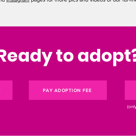
Ready to adopt
N
PAY ADOPTION FEE
(onl