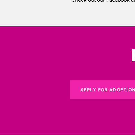
APPLY FOR ADOPTIO