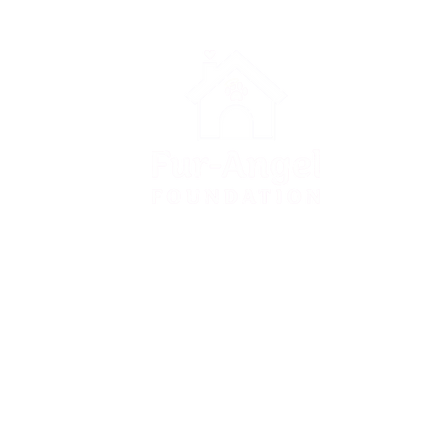
Apply for adoption
Apply to foster
Donate to FAF
Surrender a dog
FAQ
Contact us
Privacy Policy