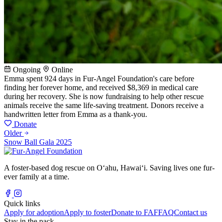
Ongoing
Online
Emma spent 924 days in Fur-Angel Foundation's care before
finding her forever home, and received $8,369 in medical care
during her recovery. She is now fundraising to help other rescue
animals receive the same life-saving treatment. Donors receive a
handwritten letter from Emma as a thank-you.
Donate
Older
Snow Ball Gala 2025
A foster-based dog rescue on Oʻahu, Hawaiʻi. Saving lives one fur-
ever family at a time.
Quick links
Apply for adoption
Apply to foster
Donate to FAF
FAQ
Contact us
Stay in the pack