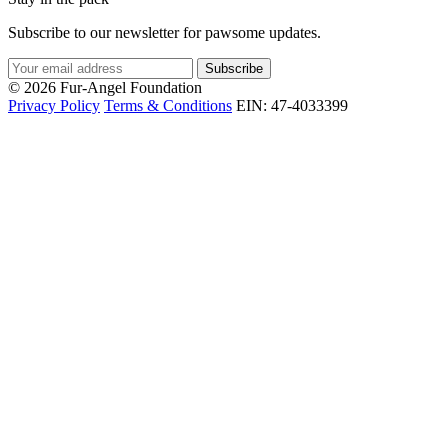
Subscribe to our newsletter for pawsome updates.
Subscribe
© 2026 Fur-Angel Foundation
Privacy Policy
Terms & Conditions
EIN: 47-4033399