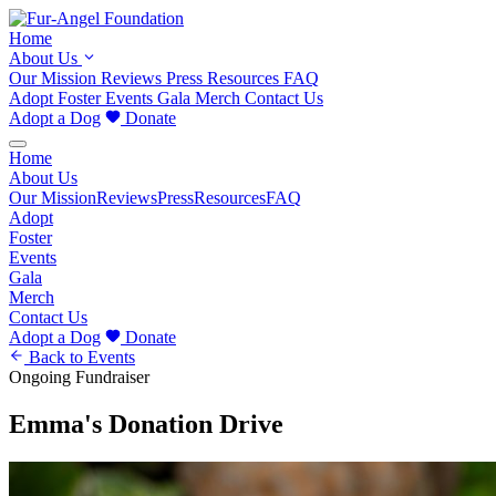
Home
About Us
Our Mission
Reviews
Press
Resources
FAQ
Adopt
Foster
Events
Gala
Merch
Contact Us
Adopt a Dog
Donate
Home
About Us
Our Mission
Reviews
Press
Resources
FAQ
Adopt
Foster
Events
Gala
Merch
Contact Us
Adopt a Dog
Donate
Back to Events
Ongoing
Fundraiser
Emma's Donation Drive