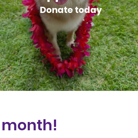
Donate today
e month!