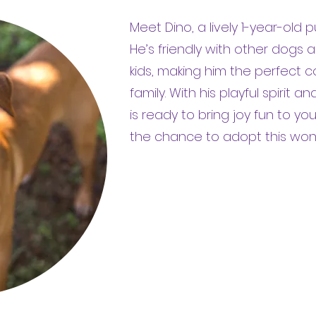
Meet Dino, a lively 1-year-old 
He’s friendly with other dogs
kids, making him the perfect 
family. With his playful spirit 
is ready to bring joy fun to yo
the chance to adopt this wonde