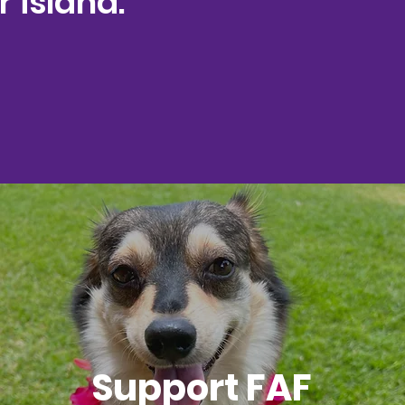
 island."
Support FAF