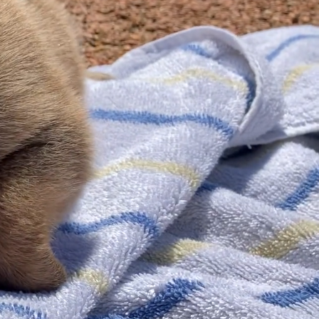
Shop
es