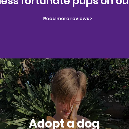
 less fortunate pups on our
Read more reviews >
Adopt a dog