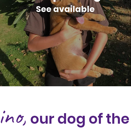
See available
ino,
our dog of th