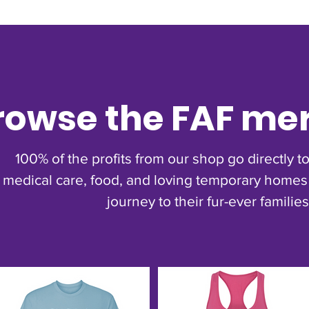
rowse the FAF me
100% of the profits from our shop go directly 
medical care, food, and loving temporary homes 
journey to their fur-ever families