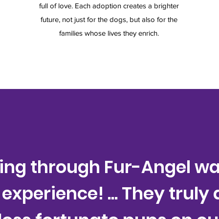
full of love. Each adoption creates a brighter
future, not just for the dogs, but also for the
families whose lives they enrich.
ring through Fur-Angel wa
... They truly
 experience!