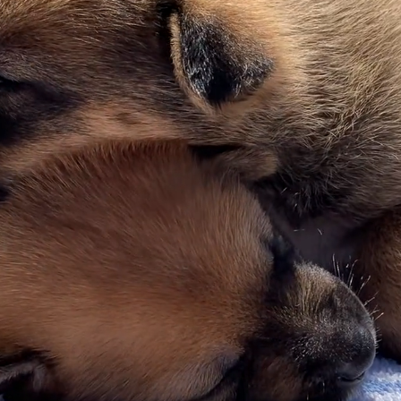
pt Don't 
ecome a Fur-Angel and help us save liv
Learn more