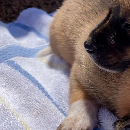
Ado
b