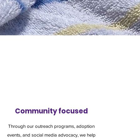
Community focused
Through our outreach programs, adoption
events, and social media advocacy, we help