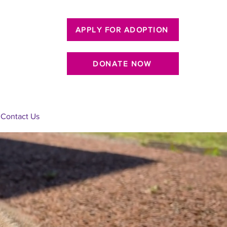
APPLY FOR ADOPTION
DONATE NOW
Contact Us