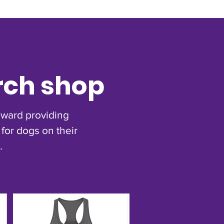
rch shop
toward providing
for dogs on their
.