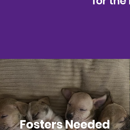
for the
Fosters Needed