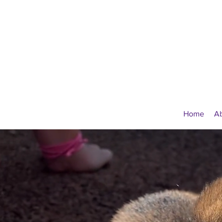
Home
A