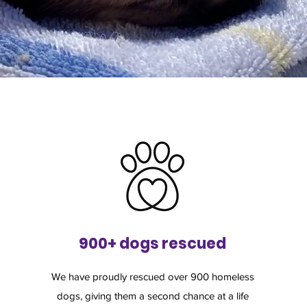
900+ dogs rescued
We have proudly rescued over 900 homeless
dogs, giving them a second chance at a life