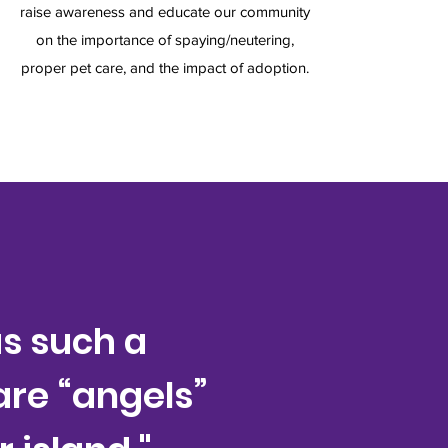
raise awareness and educate our community
on the importance of spaying/neutering,
proper pet care, and the impact of adoption.
s such a
 are “angels”