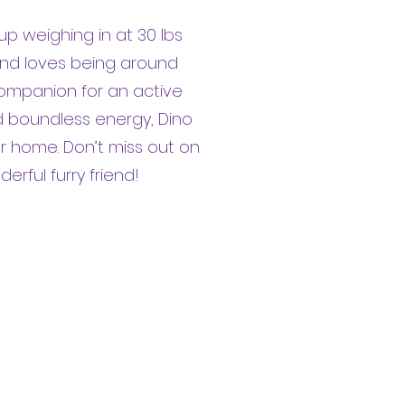
pup weighing in at 30 lbs
 and loves being around
companion for an active
and boundless energy, Dino
ur home. Don’t miss out on
rful furry friend!