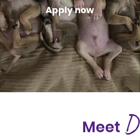
Apply now
D
Meet