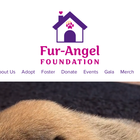
bout Us
Adopt
Foster
Donate
Events
Gala
Merch