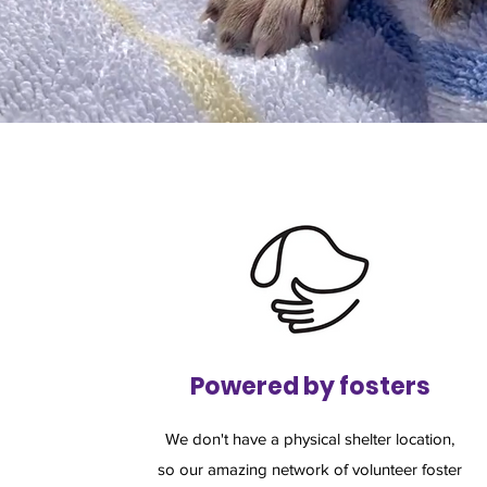
Powered by fosters
We don't have a physical shelter location,
so our amazing network of volunteer foster