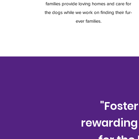
families provide loving homes and care for
the dogs while we work on finding their fur-
ever families.
"Foste
rewarding