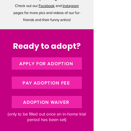
Check out our
Facebook
and
Instagram
pages for more pics and videos of our fur-
friends and their funny antics!
Ready to adopt?
APPLY FOR ADOPTION
PAY ADOPTION FEE
ADOPTION WAIVER
(only to be filled out once an in-home trial
period has been set)