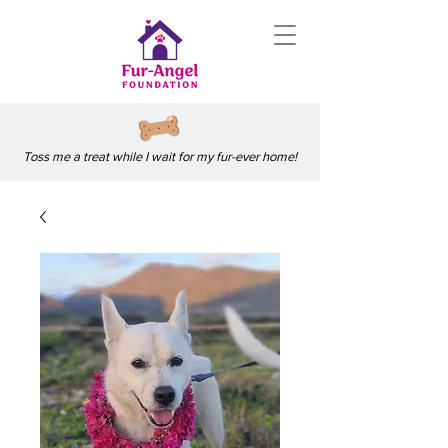
Toss me a treat while I wait for my fur-ever home!