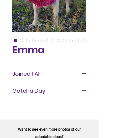
Emma
Joined FAF
September 6, 2022
Gotcha Day
March 2025
Want to see even more photos of our
adoptable dogs?